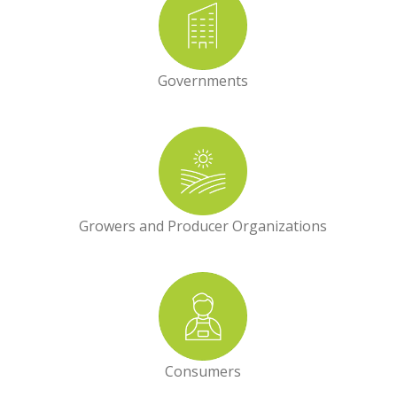
Governments
Growers and Producer Organizations
Consumers