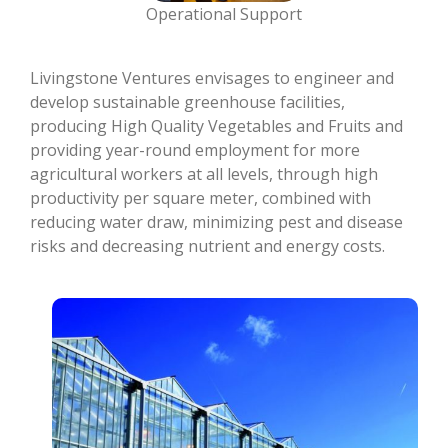
Operational Support
Livingstone Ventures envisages to engineer and
develop sustainable greenhouse facilities,
producing High Quality Vegetables and Fruits and
providing year-round employment for more
agricultural workers at all levels, through high
productivity per square meter, combined with
reducing water draw, minimizing pest and disease
risks and decreasing nutrient and energy costs.