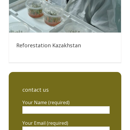
Reforestation Kazakhstan
contact us
Your Name (required)
Your Email (required)