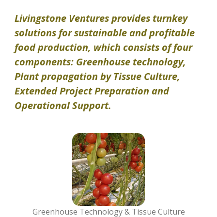
Livingstone Ventures provides turnkey
solutions for sustainable and profitable
food production, which consists of four
components: Greenhouse technology,
Plant propagation by Tissue Culture,
Extended Project Preparation and
Operational Support.
Greenhouse Technology & Tissue Culture