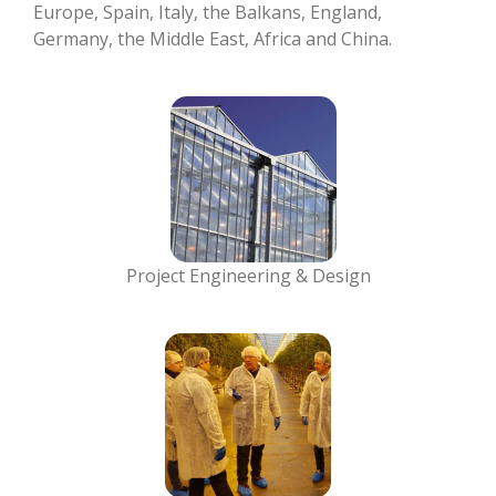
Europe, Spain, Italy, the Balkans, England,
Germany, the Middle East, Africa and China.
Project Engineering & Design