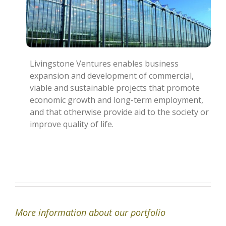
Livingstone Ventures enables business
expansion and development of commercial,
viable and sustainable projects that promote
economic growth and long-term employment,
and that otherwise provide aid to the society or
improve quality of life.
More information about our portfolio