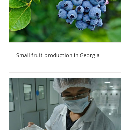
Small fruit production in Georgia