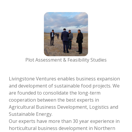
Plot Assessment & Feasibility Studies
Livingstone Ventures enables business expansion
and development of sustainable food projects. We
are founded to consolidate the long-term
cooperation between the best experts in
Agricultural Business Development, Logistics and
Sustainable Energy.
Our experts have more than 30 year experience in
horticultural business development in Northern