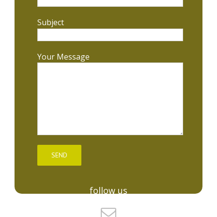
Subject
Your Message
follow us