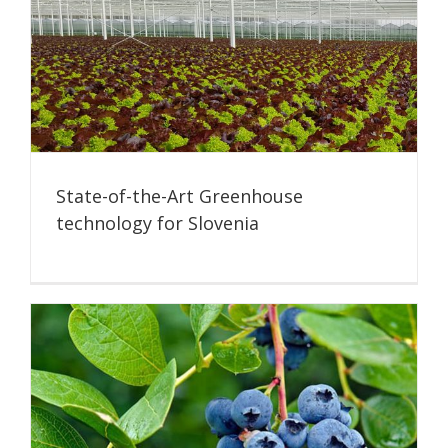
State-of-the-Art Greenhouse
technology for Slovenia