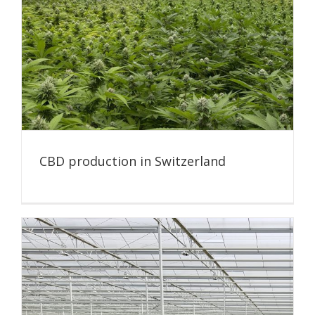
CBD production in Switzerland