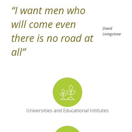
“I want men who
will come even
David
there is no road at
Livingstone
all”
Universities and Educational Intitutes