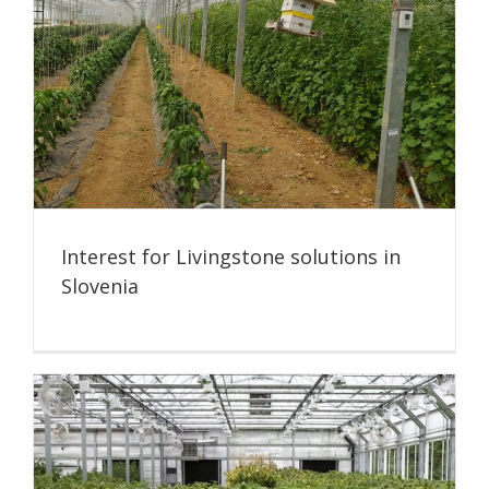
Interest for Livingstone solutions in
Slovenia